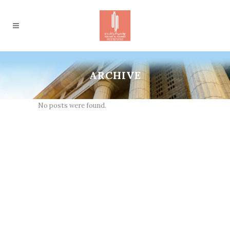
ARCHIVE
No posts were found.