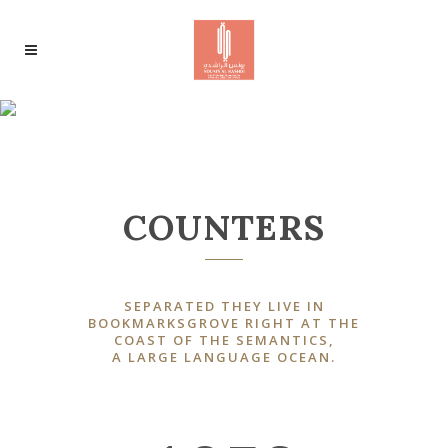
0
1
RANDOM COUNTERS
2
0
3
COUNTERS
1
4
0
0
2
SEPARATED THEY LIVE IN
0
0
5
1
BOOKMARKSGROVE RIGHT AT THE
COAST OF THE SEMANTICS,
1
3
A LARGE LANGUAGE OCEAN.
1
0
1
6
2
2
4