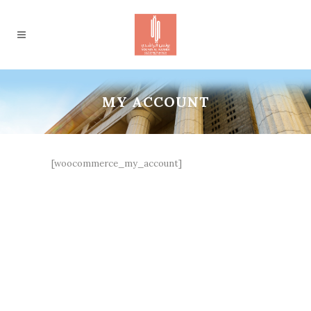
MY ACCOUNT
[woocommerce_my_account]